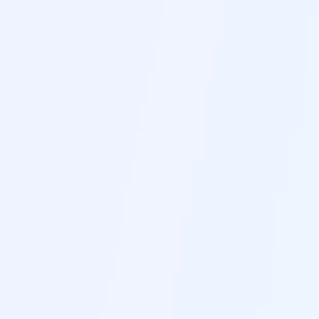
B
Professional Templates
Choose from hundreds of professionally
designed templates suitable for different
industries and career levels
C
ATS Optimization
Ensure your resume passes applicant tracking