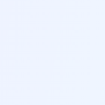
systems with our smart keyword optimization and
formatting tools
D
Real-Time Editing
Edit and update your resume using our intuitive
real-time editor with instant preview of changes
E