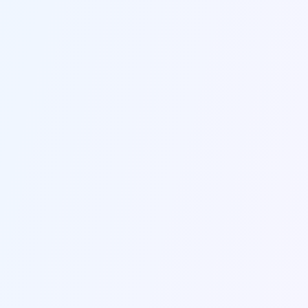
EASY START
Create Your Perfect Resume in
Three Easy Steps
1
/
3
1