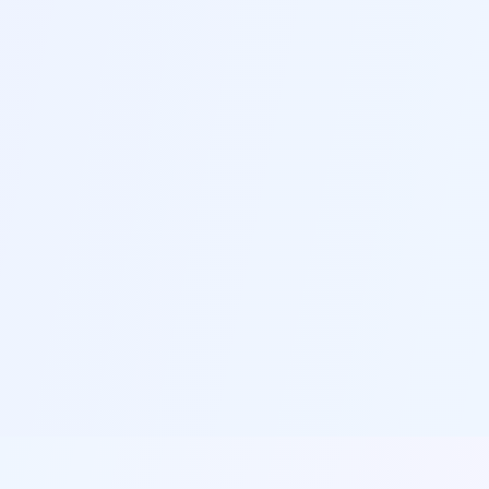
G
Personal Branding Tools
Build a consistent personal brand across your
resume, cover letter and professional profile
H
Export & Share Options
Export your resume in multiple formats and
easily share with recruiters or save for future
updates