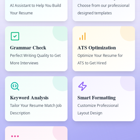
AI Assistant to Help You Build
Choose from our professional
Your Resume
designed templates
Grammar Check
ATS Optimization
Perfect Writing Quality to Get
Optimize Your Resume for
More Interviews
ATS to Get Hired
Keyword Analysis
Smart Formatting
Tailor Your Resume Match Job
Customize Professional
Description
Layout Design