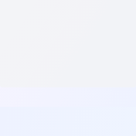
CRAFT YOUR PERFECT RESUME WITH AI-POWERED