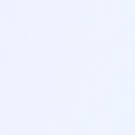
INNOVATION
Industry-Leading Tools to Help
You Stand Out in Today's
Competitive Job Market
A
AI-Powered Resume Analysis
Our advanced AI technology analyzes your
resume and provides actionable insights and
improvement suggestions