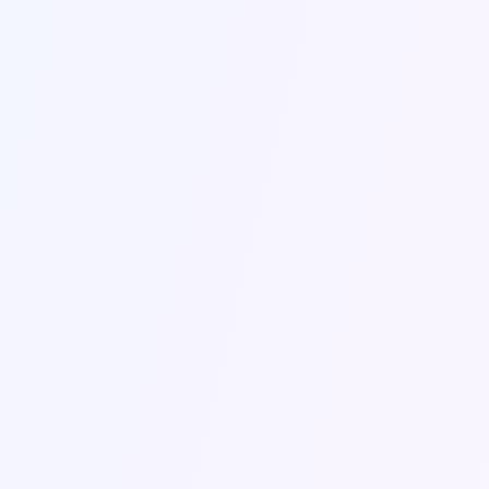
3
/
3