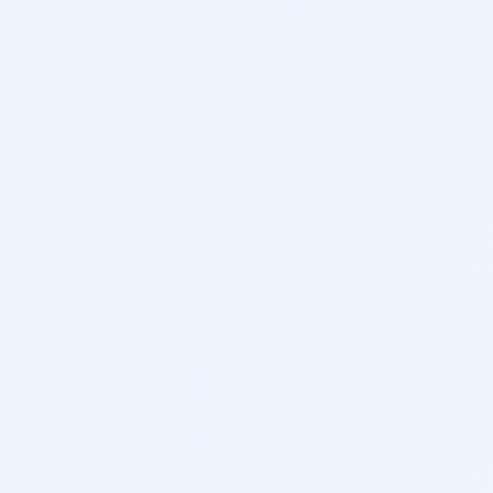
Industry-Specific Guidance
Get customized recommendations and best
practices tailored to your industry and target
positions
F
Grammar & Style Check
Advanced grammar and style checking ensures
your resume is flawless