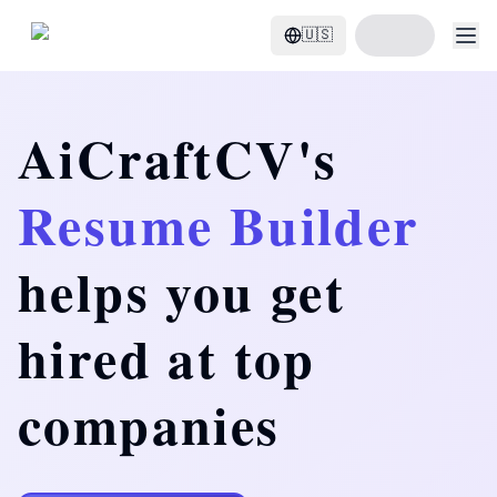
Start Build Resume
🇺🇸
AiCraftCV's
Resume Builder
helps you get
hired at top
companies