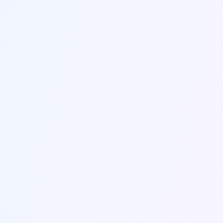
2
/
3
2