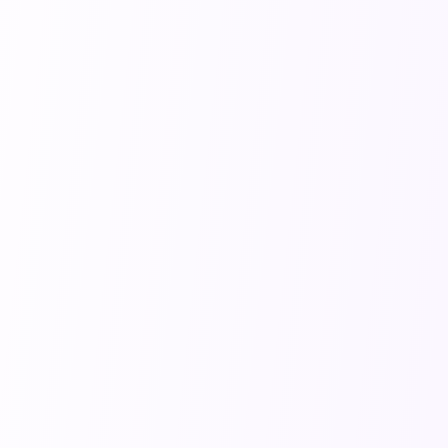
your
get access
gets past
account
to the
the digital
settings. If
ability to
gatekeepers
you cancel
remove
and into
before
the
human
your
watermark
hands. 🤖
billing
for a
✅
cycle
completely
ends,
professional
you'll still
look. 📥
have
access to
premium
features
Features
until the
How do
end of
I get
your paid