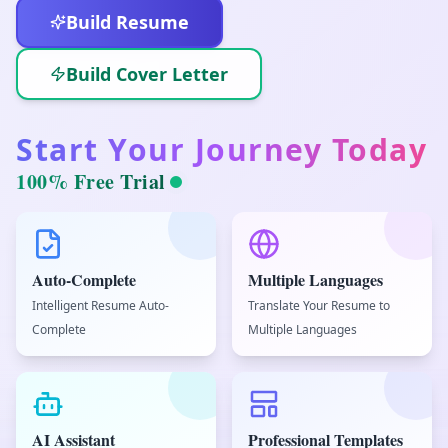
Build Resume
Build Cover Letter
Start Your Journey Today
100% Free Trial
Auto-Complete
Multiple Languages
Intelligent Resume Auto-
Translate Your Resume to
Complete
Multiple Languages
AI Assistant
Professional Templates