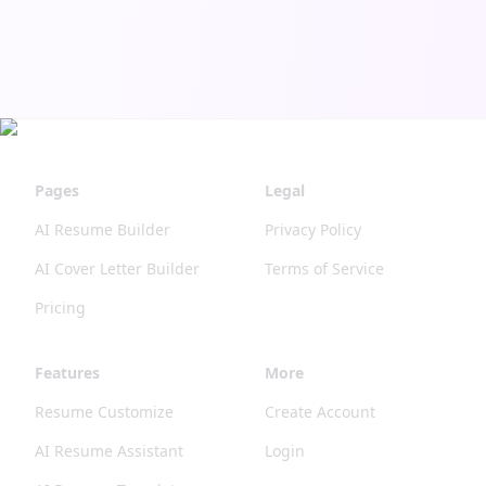
more
features
coming
soon! 📱
💻
Pages
Legal
AI Resume Builder
Privacy Policy
AI Cover Letter Builder
Terms of Service
Pricing
Features
More
Resume Customize
Create Account
AI Resume Assistant
Login