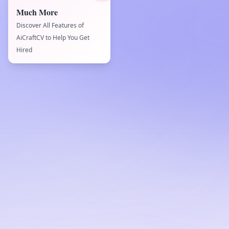
Much More
Discover All Features of
AiCraftCV to Help You Get
Hired